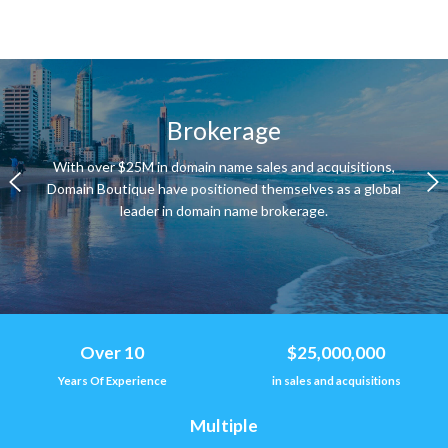
Brokerage
With over $25M in domain name sales and acquisitions,
Domain Boutique have positioned themselves as a global
leader in domain name brokerage.
Over 10
$25,000,000
Years Of Experience
in sales and acquisitions
Multiple