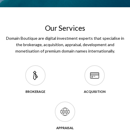
Our Services
Domain Boutique are digital investment experts that specialise in
the brokerage, acquisition, appraisal, development and
monetisation of premium domain names internationally.
BROKERAGE
ACQUISITION
APPRAISAL