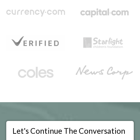
Let's Continue The Conversation