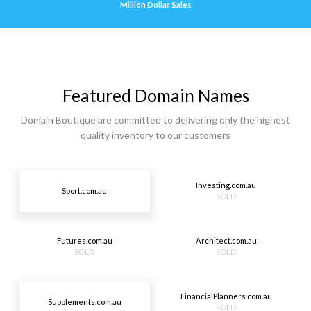
Million Dollar Sales
Featured Domain Names
Domain Boutique are committed to delivering only the highest
quality inventory to our customers
Investing.com.au
Sport.com.au
SOLD
Futures.com.au
Architect.com.au
SOLD
SOLD
FinancialPlanners.com.au
Supplements.com.au
SOLD