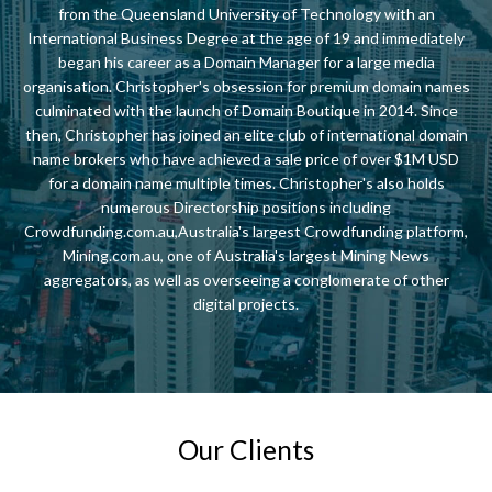
from the Queensland University of Technology with an
International Business Degree at the age of 19 and immediately
began his career as a Domain Manager for a large media
organisation. Christopher's obsession for premium domain names
culminated with the launch of Domain Boutique in 2014. Since
then, Christopher has joined an elite club of international domain
name brokers who have achieved a sale price of over $1M USD
for a domain name multiple times. Christopher's also holds
numerous Directorship positions including
Crowdfunding.com.au,Australia's largest Crowdfunding platform,
Mining.com.au, one of Australia's largest Mining News
aggregators, as well as overseeing a conglomerate of other
digital projects.
Our Clients