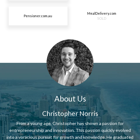
MealDelivery.com
Pensioner.com.au
SOLD
About Us
Christopher Norris
From a young age, Christopher has shown a passion for
entrepreneurship and innovation. This passion quickly evolved
into a voracious pursuit for growth and knowledge. He graduated