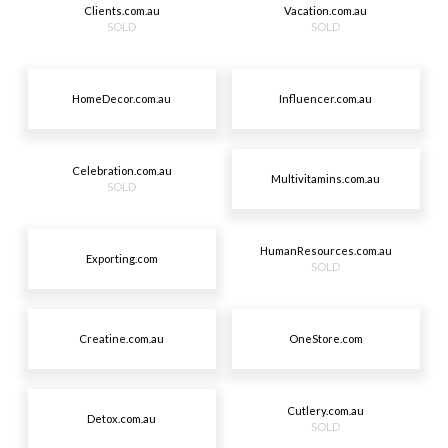
Clients.com.au
Vacation.com.au
SOLD
SOLD
HomeDecor.com.au
Influencer.com.au
Celebration.com.au
Multivitamins.com.au
SOLD
HumanResources.com.au
Exporting.com
SOLD
Creatine.com.au
OneStore.com
Cutlery.com.au
Detox.com.au
SOLD