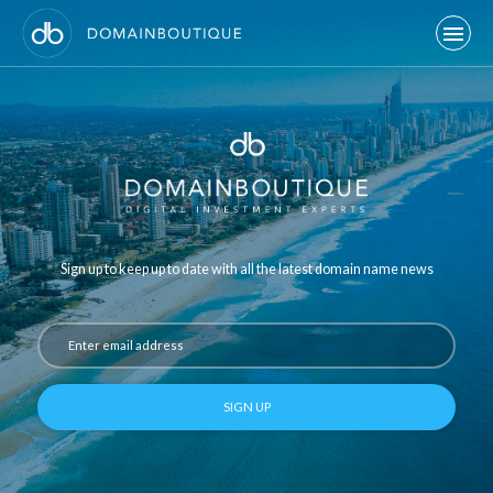
Sign up to keep up to date with all the latest domain name news