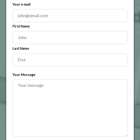
Your e-mail
First Name
Last Name
Your Message