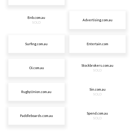
Bnb.com.au
Advertising.com.au
SOLD
Surfing.com.au
Entertain.com
Stockbrokers.com.au
Oi.com.au
SOLD
Sin.com.au
RugbyUnion.com.au
SOLD
Spend.com.au
Paddleboards.com.au
SOLD